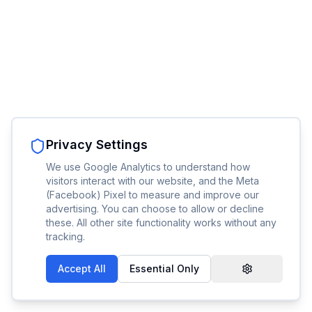
Privacy Settings
We use Google Analytics to understand how
visitors interact with our website, and the Meta
(Facebook) Pixel to measure and improve our
advertising. You can choose to allow or decline
these. All other site functionality works without any
tracking.
Accept All
Essential Only