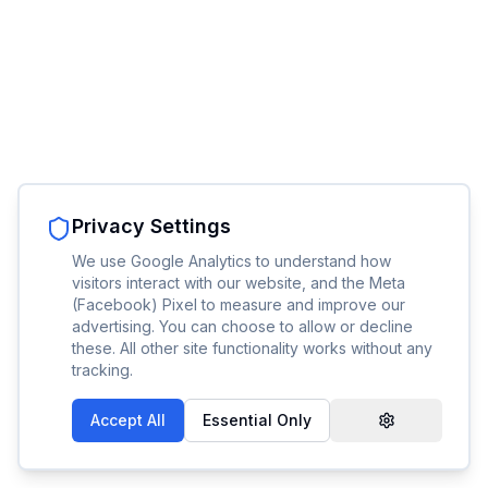
Privacy Settings
We use Google Analytics to understand how
visitors interact with our website, and the Meta
(Facebook) Pixel to measure and improve our
advertising. You can choose to allow or decline
these. All other site functionality works without any
tracking.
Accept All
Essential Only