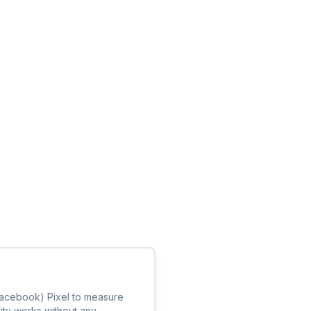
(Facebook) Pixel to measure
lity works without any