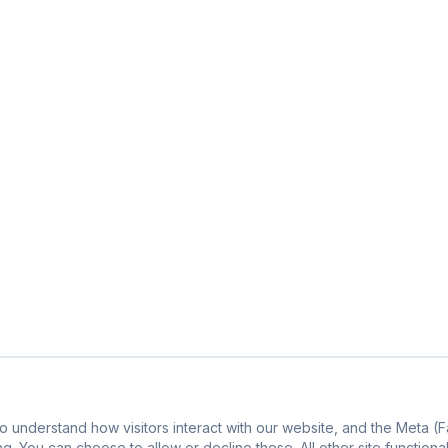
o understand how visitors interact with our website, and the Meta 
g. You can choose to allow or decline these. All other site functiona