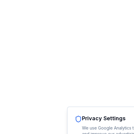
Privacy Settings
We use Google Analytics t
and improve our advertisin