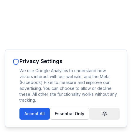
Privacy Settings
We use Google Analytics to understand how
visitors interact with our website, and the Meta
(Facebook) Pixel to measure and improve our
advertising. You can choose to allow or decline
these. All other site functionality works without any
tracking.
Accept All
Essential Only