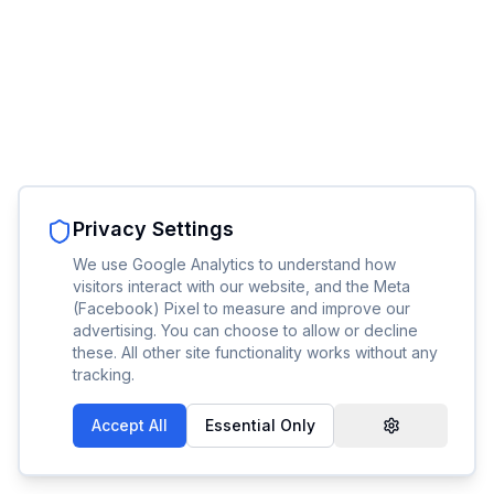
Privacy Settings
We use Google Analytics to understand how
visitors interact with our website, and the Meta
(Facebook) Pixel to measure and improve our
advertising. You can choose to allow or decline
these. All other site functionality works without any
tracking.
Accept All
Essential Only