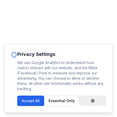
Privacy Settings
We use Google Analytics to understand how
visitors interact with our website, and the Meta
(Facebook) Pixel to measure and improve our
advertising. You can choose to allow or decline
these. All other site functionality works without any
tracking.
Accept All
Essential Only