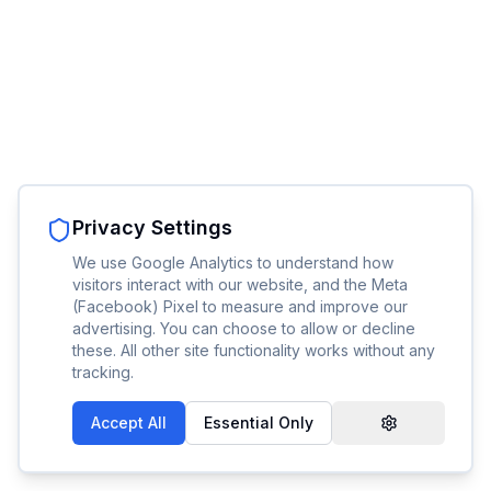
Privacy Settings
We use Google Analytics to understand how
visitors interact with our website, and the Meta
(Facebook) Pixel to measure and improve our
advertising. You can choose to allow or decline
these. All other site functionality works without any
tracking.
Accept All
Essential Only