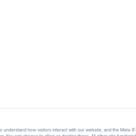
o understand how visitors interact with our website, and the Meta 
g. You can choose to allow or decline these. All other site functiona