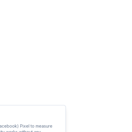
(Facebook) Pixel to measure
lity works without any