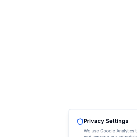
Privacy Settings
We use Google Analytics t
and improve our advertisin