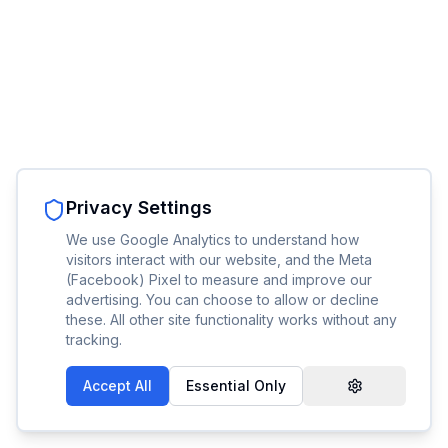
Privacy Settings
We use Google Analytics to understand how
visitors interact with our website, and the Meta
(Facebook) Pixel to measure and improve our
advertising. You can choose to allow or decline
these. All other site functionality works without any
tracking.
Accept All
Essential Only