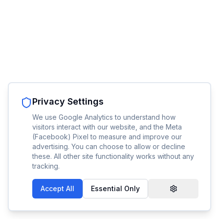
Privacy Settings
We use Google Analytics to understand how
visitors interact with our website, and the Meta
(Facebook) Pixel to measure and improve our
advertising. You can choose to allow or decline
these. All other site functionality works without any
tracking.
Accept All
Essential Only