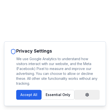
Privacy Settings
We use Google Analytics to understand how
visitors interact with our website, and the Meta
(Facebook) Pixel to measure and improve our
advertising. You can choose to allow or decline
these. All other site functionality works without any
tracking.
Accept All
Essential Only