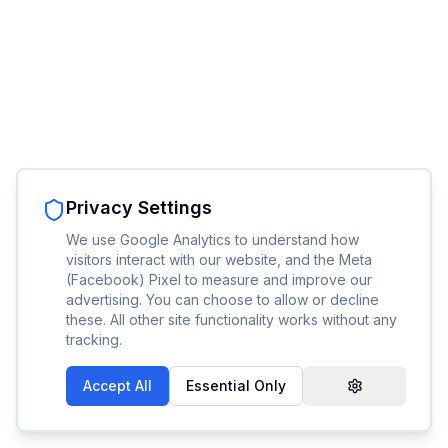
Privacy Settings
We use Google Analytics to understand how
visitors interact with our website, and the Meta
(Facebook) Pixel to measure and improve our
advertising. You can choose to allow or decline
these. All other site functionality works without any
tracking.
Accept All
Essential Only