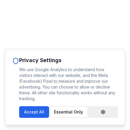
Privacy Settings
We use Google Analytics to understand how
visitors interact with our website, and the Meta
(Facebook) Pixel to measure and improve our
advertising. You can choose to allow or decline
these. All other site functionality works without any
tracking.
Accept All
Essential Only